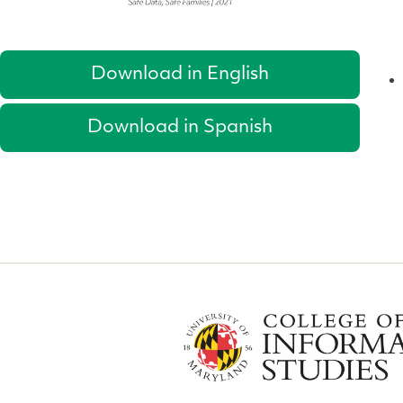
Download in English
Download in Spanish