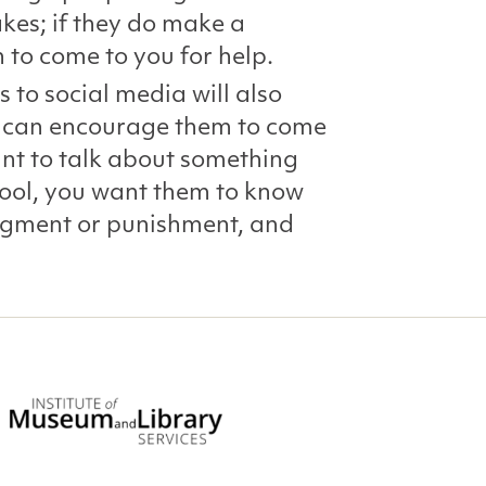
kes; if they do make a
 to come to you for help.
s to social media will also
ou can encourage them to come
nt to talk about something
hool, you want them to know
judgment or punishment, and