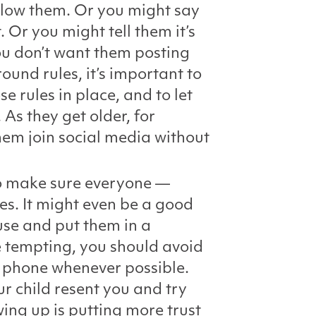
ollow them. Or you might say
 Or you might tell them it’s
ou don’t want them posting
ound rules, it’s important to
e rules in place, and to let
As they get older, for
hem join social media without
 to make sure everyone —
es. It might even be a good
use and put them in a
e tempting, you should avoid
r phone whenever possible.
ur child resent you and try
wing up is putting more trust