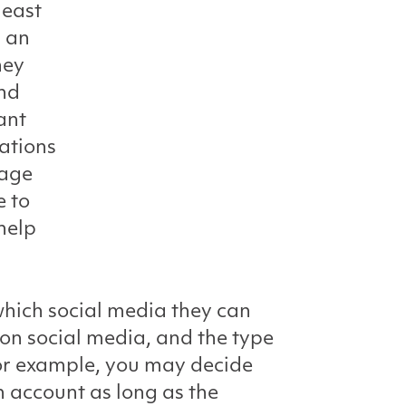
least
p an
hey
and
ant
ations
rage
e to
help
which social media they can
on social media, and the type
For example, you may decide
m account as long as the