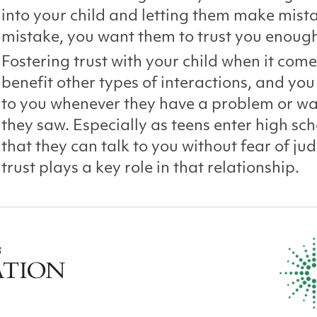
into your child and letting them make mista
mistake, you want them to trust you enough
Fostering trust with your child when it come
benefit other types of interactions, and y
to you whenever they have a problem or wa
they saw. Especially as teens enter high sc
that they can talk to you without fear of 
trust plays a key role in that relationship.