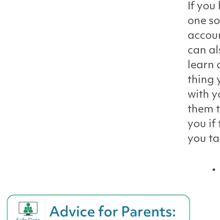
If you
one so
accoun
can al
learn 
thing 
with y
them t
you if
you ta