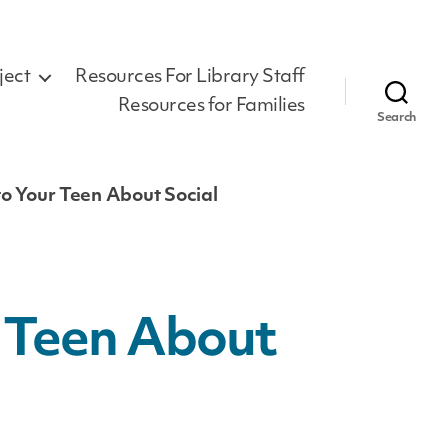
ject
Resources For Library Staff
Resources for Families
Search
to Your Teen About Social
r Teen About