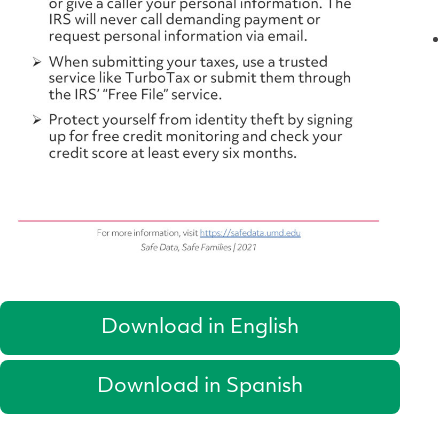
Download in English
Download in Spanish