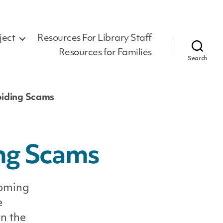
ject
Resources For Library Staff
Resources for Families
Search
oiding Scams
ing Scams
coming
e
in the