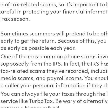
 of tax-related scams, so it’s important to 
careful in protecting your financial informa
 tax season.
Sometimes scammers will pretend to be othe
early to get the return. Because of this, you 
as early as possible each year.
One of the most common phone scams involv
supposedly from the IRS. In fact, the IRS has
tax-related scams they’ve recorded, includi
media scams, and payroll scams. You should 
a caller your personal information if they c
You can always file your taxes through the I
service like TurboTax. Be wary of alternative