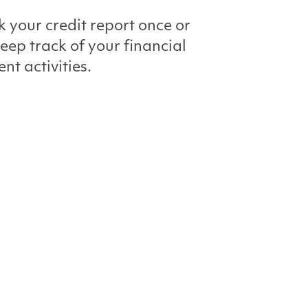
k your credit report once or
keep track of your financial
nt activities.