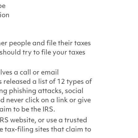
be
tion
r people and file their taxes
should try to file your taxes
es a call or email
 released a list of 12 types of
ng phishing attacks, social
never click on a link or give
laim to be the IRS.
RS website, or use a trusted
 tax-filing sites that claim to