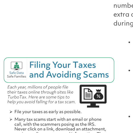
number
extra 
during