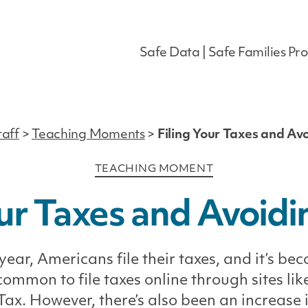
Safe Data | Safe Families Pro
taff
>
Teaching Moments
>
Filing Your Taxes and Av
Categories
TEACHING MOMENT
our Taxes and Avoid
year, Americans file their taxes, and it’s be
ommon to file taxes online through sites lik
ax. However, there’s also been an increase 