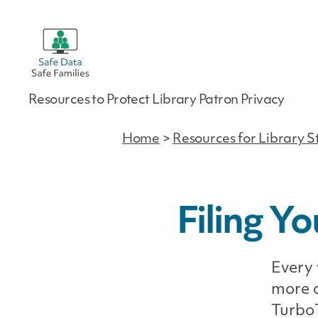
Safe
Resources to Protect Library Patron Privacy
Data
|
Safe
Home
>
Resources for Library S
Families
Filing Y
Every 
more c
TurboT