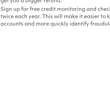
get you a bigger refund.
Sign up for free credit monitoring and chec
twice each year. This will make it easier to 
accounts and more quickly identify fraudule