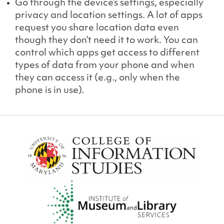
Go through the device’s settings, especially
privacy and location settings. A lot of apps
request you share location data even
though they don’t need it to work. You can
control which apps get access to different
types of data from your phone and when
they can access it (e.g., only when the
phone is in use).