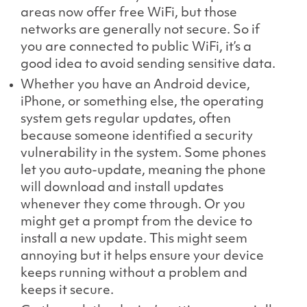
areas now offer free WiFi, but those
networks are generally not secure. So if
you are connected to public WiFi, it’s a
good idea to avoid sending sensitive data.
Whether you have an Android device,
iPhone, or something else, the operating
system gets regular updates, often
because someone identified a security
vulnerability in the system. Some phones
let you auto-update, meaning the phone
will download and install updates
whenever they come through. Or you
might get a prompt from the device to
install a new update. This might seem
annoying but it helps ensure your device
keeps running without a problem and
keeps it secure.