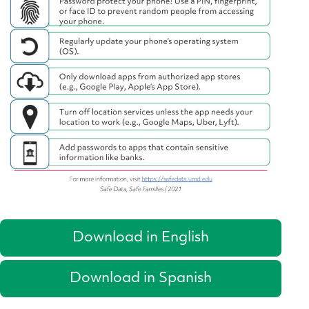
Download in English
Download in Spanish