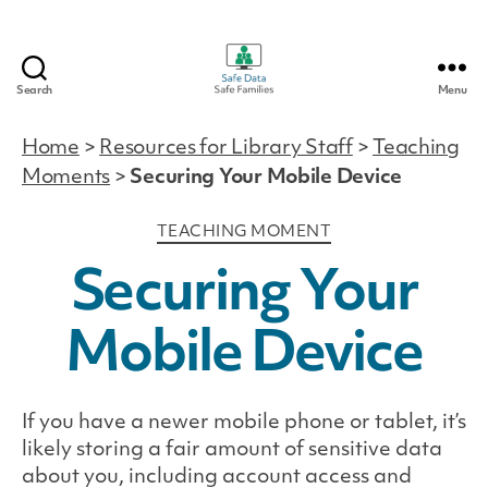
Search
Menu
Safe
Data
Home
>
Resources for Library Staff
>
Teaching
|
Moments
>
Securing Your Mobile Device
Safe
Families
Categories
TEACHING MOMENT
Securing Your
Mobile Device
If you have a newer mobile phone or tablet, it’s
likely storing a fair amount of sensitive data
about you, including account access and