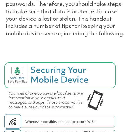
passwords. Therefore, you should take steps
to make sure that data is protected in case
your device is lost or stolen. This handout
includes a number of tips for keeping your
mobile device secure, including the following.