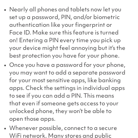
Nearly all phones and tablets now let you
set up a password, PIN, and/or biometric
authentication like your fingerprint or
Face ID. Make sure this feature is turned
on! Entering a PIN every time you pick up
your device might feel annoying but it’s the
best protection you have for your phone.
Once you have a password for your phone,
you may want to add a separate password
for your most sensitive apps, like banking
apps. Check the settings in individual apps
to see if you can add a PIN. This means
that even if someone gets access to your
unlocked phone, they won’t be able to
open those apps.
Whenever possible, connect to a secure
WiFi network. Many stores and public