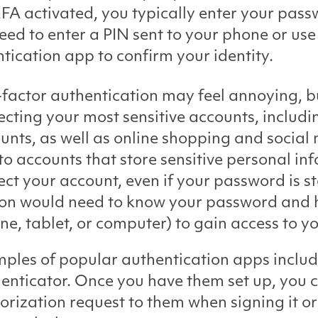
FA activated, you typically enter your pass
eed to enter a PIN sent to your phone or use
tication app to confirm your identity.
factor authentication may feel annoying, but 
ecting your most sensitive accounts, includi
unts, as well as online shopping and socia
to accounts that store sensitive personal i
ect your account, even if your password is 
on would need to know your password and h
ne, tablet, or computer) to gain access to y
ples of popular authentication apps inclu
enticator. Once you have them set up, you c
orization request to them when signing it or