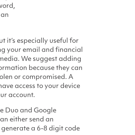
word,
 an
it’s especially useful for
ng your email and financial
l media. We suggest adding
nformation because they can
stolen or compromised. A
ave access to your device
our account.
de Duo and Google
an either send an
 generate a 6-8 digit code