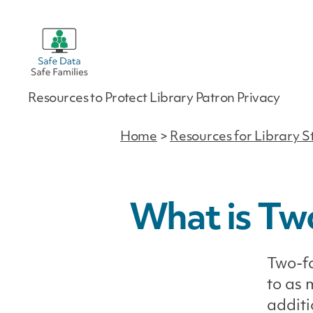
Safe
Resources to Protect Library Patron Privacy
Data
|
Safe
Home
>
Resources for Library S
Families
What is Tw
Two-fa
to as 
additi