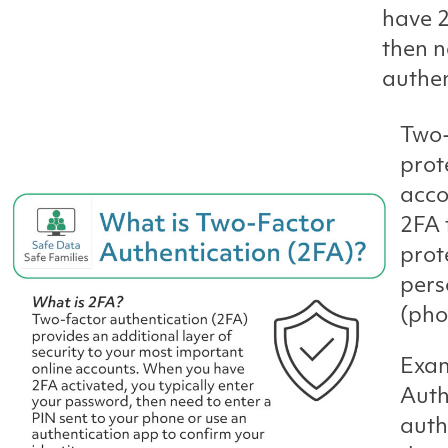
have 2
then n
authen
Two-
prot
acco
2FA 
prot
pers
(pho
Exam
Auth
auth