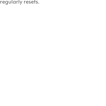
 regularly resets.