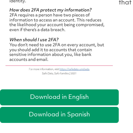
that
Download in English
Download in Spanish