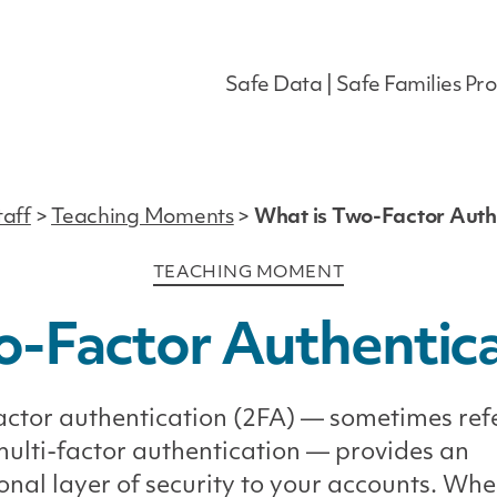
Safe Data | Safe Families Pro
taff
>
Teaching Moments
>
What is Two-Factor Auth
Categories
TEACHING MOMENT
o-Factor Authentica
ctor authentication (2FA) — sometimes ref
multi-factor authentication — provides an
onal layer of security to your accounts. Wh