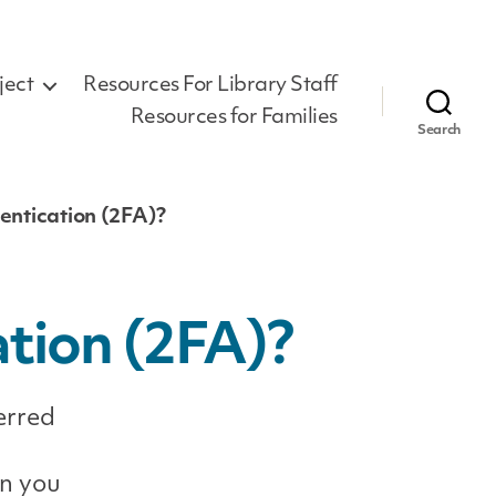
ject
Resources For Library Staff
Resources for Families
Search
entication (2FA)?
tion (2FA)?
erred
en you