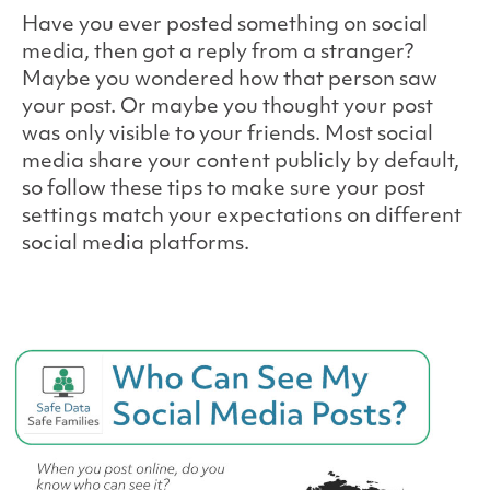
Have you ever posted something on social
media, then got a reply from a stranger?
Maybe you wondered how that person saw
your post. Or maybe you thought your post
was only visible to your friends. Most social
media share your content publicly by default,
so follow these tips to make sure your post
settings match your expectations on different
social media platforms.