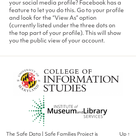
your social media profile? Facebook has a
feature to let you do this. Go to your profile
and look for the “View As” option
(currently listed under the three dots on
the top part of your profile). This will show
you the public view of your account.
The Safe Data | Safe Families Project is
Up
↑