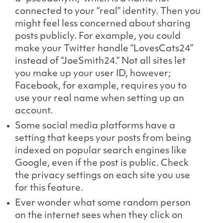
connected to your “real” identity. Then you
might feel less concerned about sharing
posts publicly. For example, you could
make your Twitter handle “LovesCats24”
instead of “JoeSmith24.” Not all sites let
you make up your user ID, however;
Facebook, for example, requires you to
use your real name when setting up an
account.
Some social media platforms have a
setting that keeps your posts from being
indexed on popular search engines like
Google, even if the post is public. Check
the privacy settings on each site you use
for this feature.
Ever wonder what some random person
on the internet sees when they click on