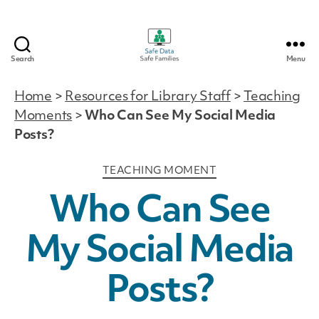
Search
Menu
Safe
Data
Home
>
Resources for Library Staff
>
Teaching
|
Moments
>
Who Can See My Social Media
Safe
Families
Posts?
Categories
TEACHING MOMENT
Who Can See
My Social Media
Posts?