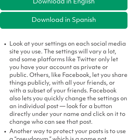
Download in English
Download in Spanish
Look at your settings on each social media
site you use. The settings will vary a lot,
and some platforms like Twitter only let
you have your account as private or
public. Others, like Facebook, let you share
things publicly, with all your friends, or
with a subset of your friends. Facebook
also lets you quickly change the settings on
an individual post — look for a button
directly under your name and click on it to
change who can see that post.
Another way to protect your posts is to use
a “pseudonym,” which is a name not