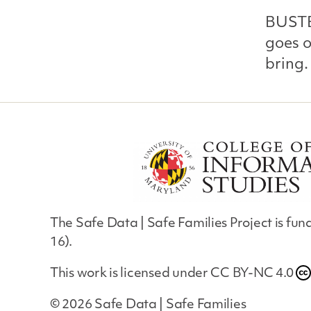
BUSTE
goes o
bring.
The Safe Data | Safe Families Project is f
16).
This work is licensed under
CC BY-NC 4.0
© 2026
Safe Data | Safe Families