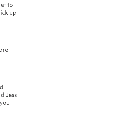
et to
pick up
 are
nd
nd Jess
 you