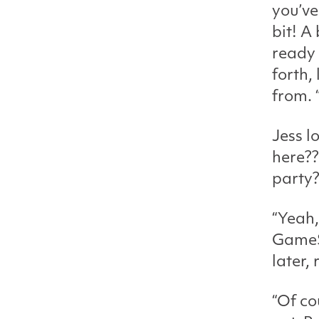
you’ve
bit! A
ready 
forth,
from. 
Jess l
here??
party?
“Yeah,
GameSt
later, 
“Of co