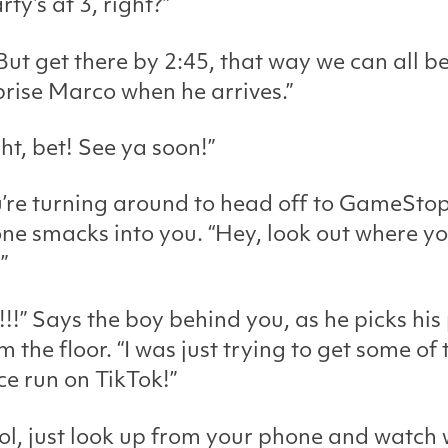
rty’s at 3, right?”
But get there by 2:45, that way we can all b
prise Marco when he arrives.”
ght, bet! See ya soon!”
’re turning around to head off to GameSto
e smacks into you. “Hey, look out where yo
”
!!!” Says the boy behind you, as he picks hi
m the floor. “I was just trying to get some of 
ce run on TikTok!”
cool, just look up from your phone and watch