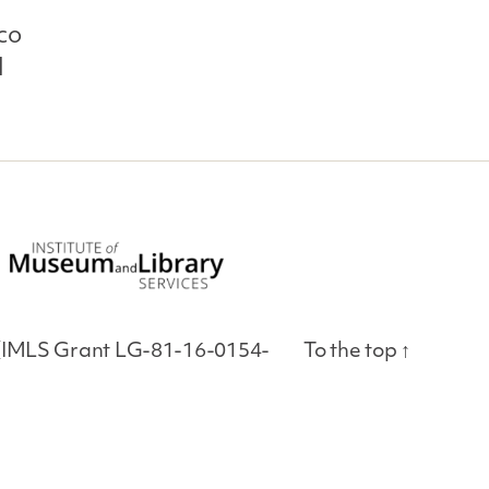
co
l
es (IMLS Grant LG-81-16-0154-
To the top
↑