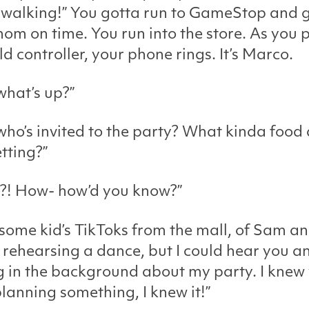
 walking!” You gotta run to GameStop and g
om on time. You run into the store. As you 
ld controller, your phone rings. It’s Marco.
what’s up?”
who’s invited to the party? What kinda food
tting?”
?! How- how’d you know?”
 some kid’s TikToks from the mall, of Sam a
rehearsing a dance, but I could hear you a
g in the background about my party. I knew
lanning something, I knew it!”