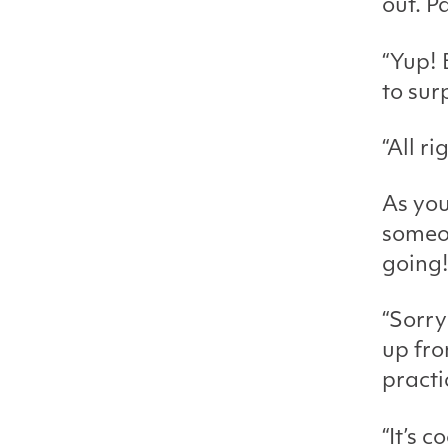
out. Pa
“Yup! 
to sur
“All ri
As you
someon
going!
“Sorry
up fro
practi
“It’s 