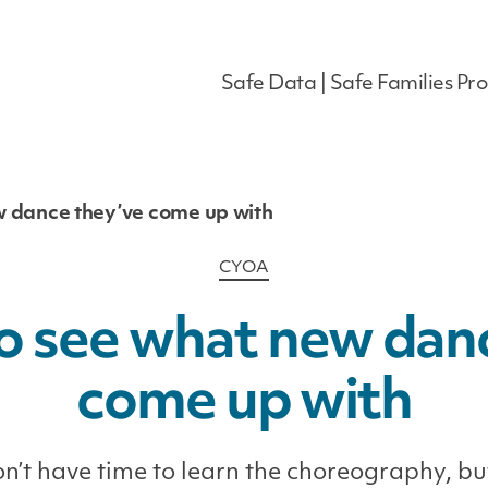
Safe Data | Safe Families Pro
w dance they’ve come up with
Categories
CYOA
o see what new dan
come up with
n’t have time to learn the choreography, bu