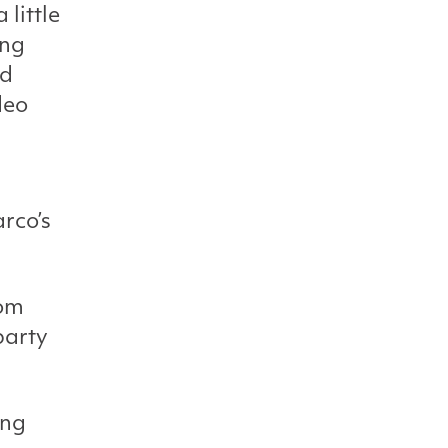
 little
ing
nd
deo
rco’s
rom
party
ang