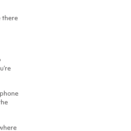
e there
p
u’re
s phone
the
 where