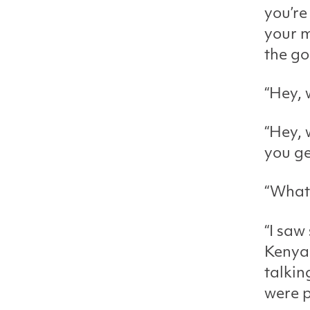
you’re
your m
the go
“Hey, 
“Hey, 
you ge
“What
“I saw
Kenya 
talkin
were p