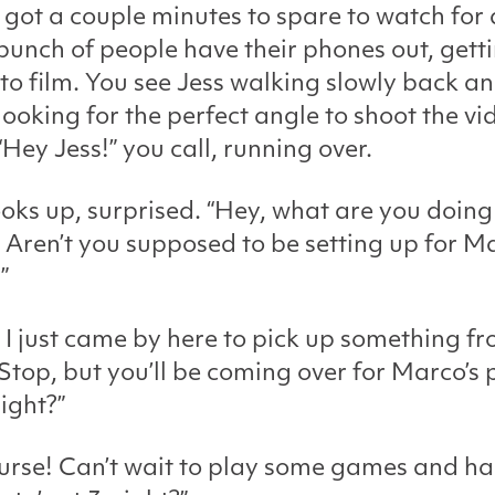
 got a couple minutes to spare to watch for a
 bunch of people have their phones out, gett
to film. You see Jess walking slowly back a
 looking for the perfect angle to shoot the vi
“Hey Jess!” you call, running over.
ooks up, surprised. “Hey, what are you doing
 Aren’t you supposed to be setting up for Ma
”
 I just came by here to pick up something f
op, but you’ll be coming over for Marco’s 
right?”
urse! Can’t wait to play some games and h