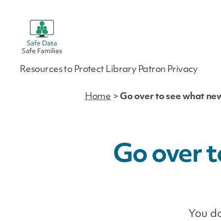
Safe
Resources to Protect Library Patron Privacy
Data
|
Safe
Home
>
Go over to see what ne
Families
Go over t
You do