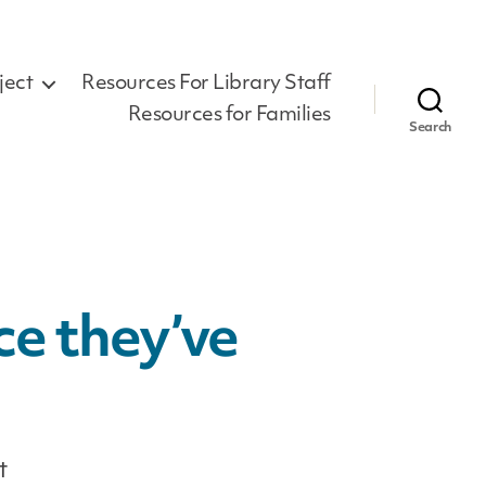
ject
Resources For Library Staff
Resources for Families
Search
ce they’ve
t