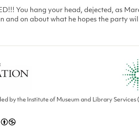
D!!! You hang your head, dejected, as Mar
n and on about what he hopes the party wil
unded by the Institute of Museum and Library Servic