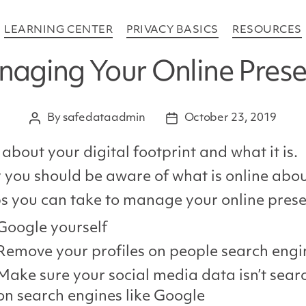
Categories
LEARNING CENTER
PRIVACY BASICS
RESOURCES
aging Your Online Pres
By
safedataadmin
October 23, 2019
Post
Post
author
date
 about your digital footprint and what it is.
you should be aware of what is online abo
s you can take to manage your online pres
Google yourself
Remove your profiles on people search engi
Make sure your social media data isn’t sear
on search engines like Google