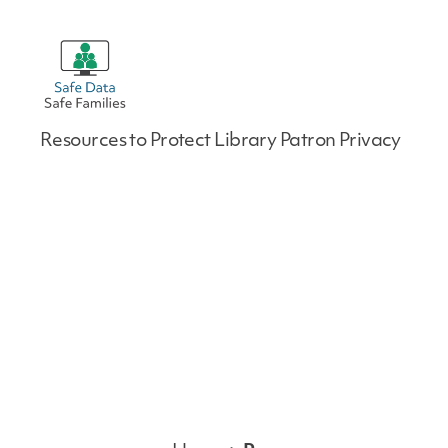
Safe
Resources to Protect Library Patron Privacy
Data
|
Safe
Families