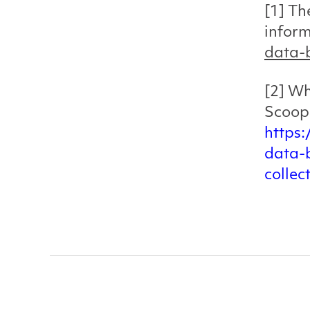
[1] Th
infor
data-b
[2] Wh
Scoop
https
data-
collec