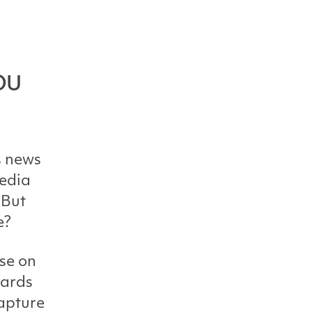
ou
s news
media
 But
e?
se on
cards
capture