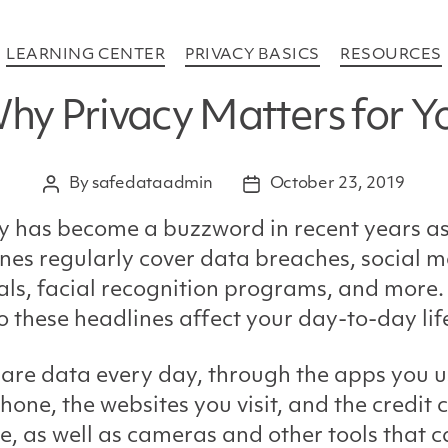
Categories
LEARNING CENTER
PRIVACY BASICS
RESOURCES
hy Privacy Matters for Y
By
safedataadmin
October 23, 2019
Post
Post
author
date
y has become a buzzword in recent years a
nes regularly cover data breaches, social 
ls, facial recognition programs, and more.
 these headlines affect your day-to-day lif
are data every day, through the apps you u
hone, the websites you visit, and the credit 
e, as well as cameras and other tools that 