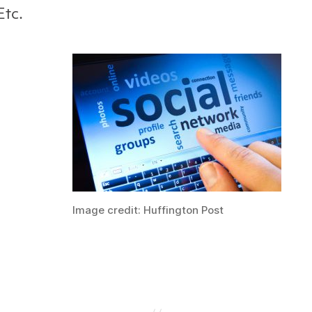
Etc.
Image credit: Huffington Post