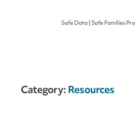
Safe Data | Safe Families Pro
Category:
Resources