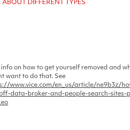
 ABOUT DIFFERENT TYPES
info on how to get yourself removed and w
t want to do that. See
s://www.vice.com/en_us/article/ne9b3z/ho
off-data-broker-and-people-search-sites-p
keo