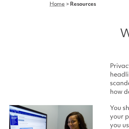
Home
>
Resources
W
Privac
headli
scanda
how do
You sh
your p
you us