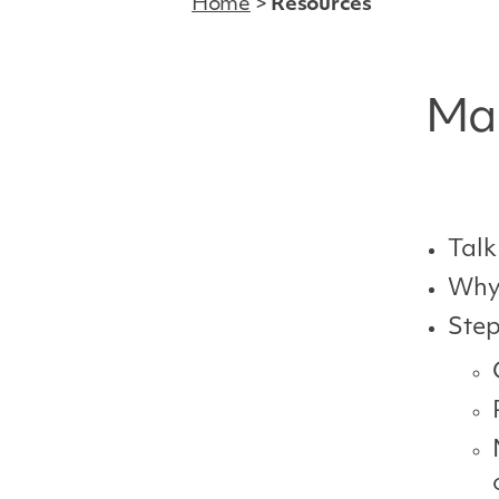
Home
>
Resources
Man
Talk
Why 
Step