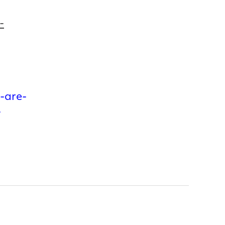
-
-are-
-