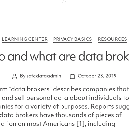
Categories
LEARNING CENTER
PRIVACY BASICS
RESOURCES
 and what are data brok
By
safedataadmin
October 23, 2019
Post
Post
author
date
rm “data brokers” describes companies that
t and sell personal data about individuals to
ies for a variety of purposes. Reports sug
ata brokers have thousands of pieces of
ation on most Americans [1], including