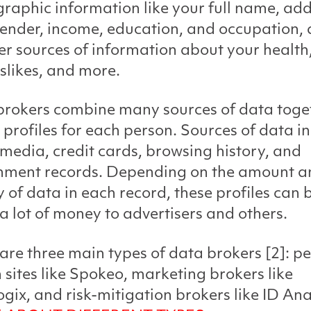
aphic information like your full name, add
ender, income, education, and occupation, 
er sources of information about your health,
slikes, and more.
rokers combine many sources of data toge
 profiles for each person. Sources of data i
 media, credit cards, browsing history, and
nment records. Depending on the amount a
y of data in each record, these profiles can 
a lot of money to advertisers and others.
are three main types of data brokers [2]: p
 sites like Spokeo, marketing brokers like
gix, and risk-mitigation brokers like ID Ana