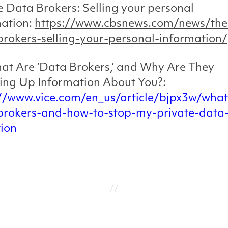
e Data Brokers: Selling your personal
mation:
https://www.cbsnews.com/news/the
rokers-selling-your-personal-information/
at Are ‘Data Brokers,’ and Why Are They
ing Up Information About You?:
://www.vice.com/en_us/article/bjpx3w/what
brokers-and-how-to-stop-my-private-data
tion