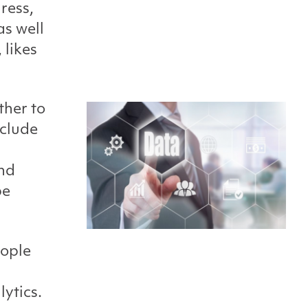
ress,
as well
 likes
ther to
nclude
nd
be
eople
lytics.