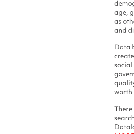
demogr
age, g
as oth
and di
Data b
create
social
gover
qualit
worth 
There 
search
Datalo