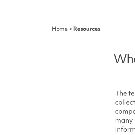
Home
>
Resources
Who
The te
collec
compan
many d
inform