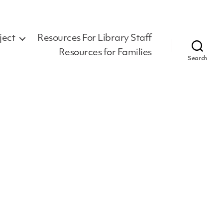
ject
Resources For Library Staff
Resources for Families
Search