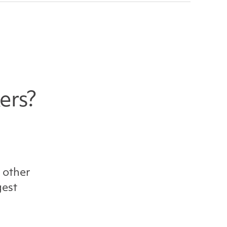
ers?
 other
gest