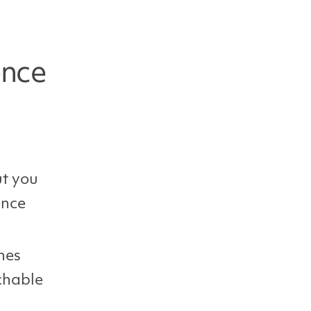
ence
ut you
ence
nes
chable