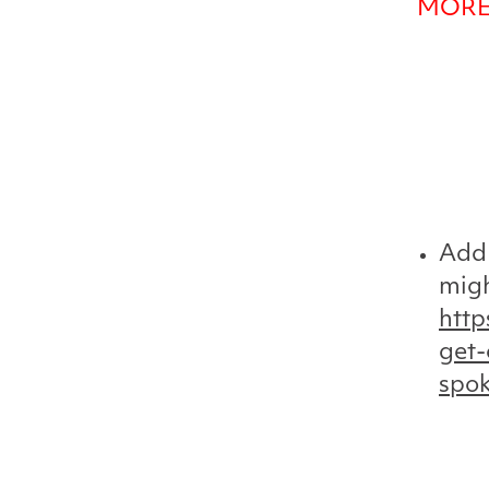
MORE
Add 
migh
http
get-
spo