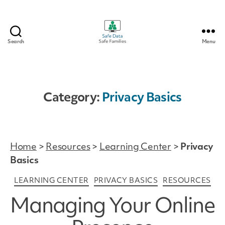
Search
Menu
Safe
Data
|
Safe
Families
Category:
Privacy Basics
Home
>
Resources
>
Learning Center
>
Privacy
Basics
Categories
LEARNING CENTER
PRIVACY BASICS
RESOURCES
Managing Your Online