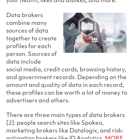
your health, likes and dislikes, and more.
Data brokers
combine many
sources of data
together to create
profiles for each
person. Sources of
data include
social media, credit cards, browsing history,
and government records. Depending on the
amount and quality of data in each record,
these profiles can be worth a lot of money to
advertisers and others.
There are three main types of data brokers
[2]: people search sites like Spokeo,
marketing brokers like Datalogix, and risk-
mitigation brokers like ID Analytics.
MORE