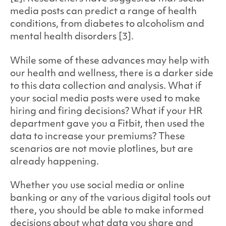
media posts can predict a range of health
conditions, from diabetes to alcoholism and
mental health disorders [3].
While some of these advances may help with
our health and wellness, there is a darker side
to this data collection and analysis. What if
your social media posts were used to make
hiring and firing decisions? What if your HR
department gave you a Fitbit, then used the
data to increase your premiums? These
scenarios are not movie plotlines, but are
already happening.
Whether you use social media or online
banking or any of the various digital tools out
there, you should be able to make informed
decisions about what data you share and