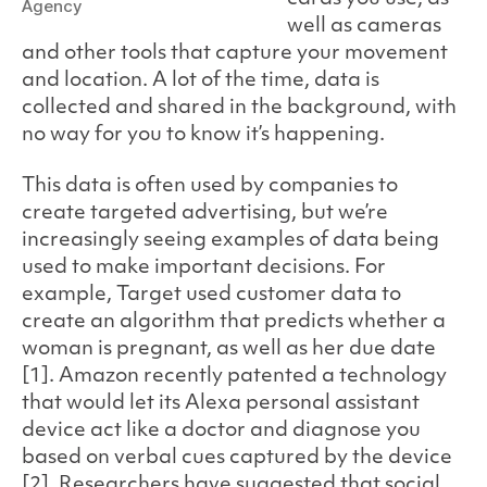
Agency
well as cameras
and other tools that capture your movement
and location. A lot of the time, data is
collected and shared in the background, with
no way for you to know it’s happening.
This data is often used by companies to
create targeted advertising, but we’re
increasingly seeing examples of data being
used to make important decisions. For
example, Target used customer data to
create an algorithm that predicts whether a
woman is pregnant, as well as her due date
[1]. Amazon recently patented a technology
that would let its Alexa personal assistant
device act like a doctor and diagnose you
based on verbal cues captured by the device
[2]. Researchers have suggested that social