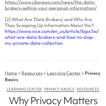
https://www.cbsnews.com/news/the-data-
brokers-selling-your-personal-information/
[2] What Are ‘Data Brokers,’ and Why Are
They Scooping Up Information About You?:
https://www.vice.com/en_us/article/bjpx3w/
what-are-data-brokers-and-how-to-stop-
my-private-data-collection
Home
>
Resources
>
Learning Center
>
Privacy
Basics
Categories
LEARNING CENTER
PRIVACY BASICS
RESOURCES
Why Privacy Matters