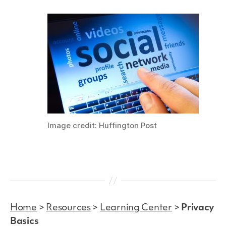
Image credit: Huffington Post
Home
>
Resources
>
Learning Center
>
Privacy
Basics