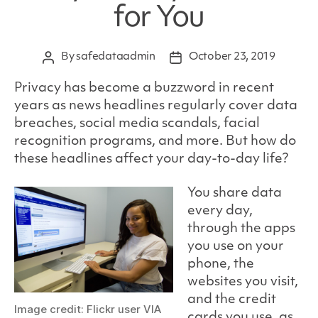
for You
By
safedataadmin
October 23, 2019
Post
Post
author
date
Privacy has become a buzzword in recent
years as news headlines regularly cover data
breaches, social media scandals, facial
recognition programs, and more. But how do
these headlines affect your day-to-day life?
You share data
every day,
through the apps
you use on your
phone, the
websites you visit,
and the credit
Image credit: Flickr user VIA
cards you use, as