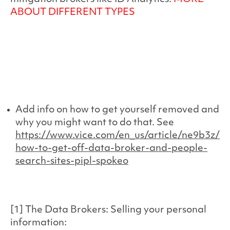
ABOUT DIFFERENT TYPES
Add info on how to get yourself removed and
why you might want to do that. See
https://www.vice.com/en_us/article/ne9b3z/
how-to-get-off-data-broker-and-people-
search-sites-pipl-spokeo
[1] The Data Brokers: Selling your personal
information: