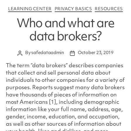
Categories
LEARNING CENTER
PRIVACY BASICS
RESOURCES
Who and what are
data brokers?
By
safedataadmin
October 23, 2019
Post
Post
author
date
The term “data brokers” describes companies
that collect and sell personal data about
individuals to other companies for a variety of
purposes. Reports suggest many data brokers
have thousands of pieces of information on
most Americans [1], including demographic
information like your full name, address, age,
gender, income, education, and occupation,
as well as other sources of information about