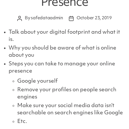
Presence
By
safedataadmin
October 23, 2019
Post
Post
author
date
Talk about your digital footprint and what it
is.
Why you should be aware of what is online
about you
Steps you can take to manage your online
presence
Google yourself
Remove your profiles on people search
engines
Make sure your social media data isn’t
searchable on search engines like Google
Etc.