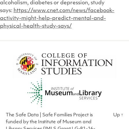
alcoholism, diabetes or depression, study
says:
https://www.cnet.com/news/facebook-
activity-might-help-predict-mental-and-
physical-health-study-says/
The Safe Data | Safe Families Project is
Up
↑
funded by the Institute of Museum and