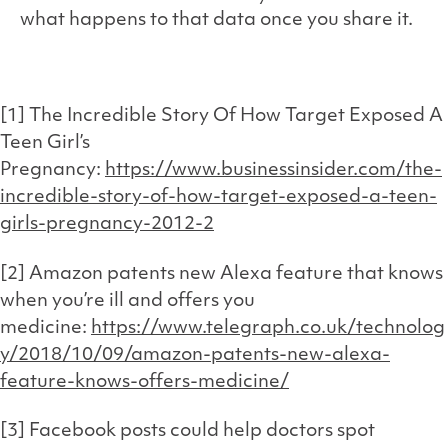
what happens to that data once you share it.
[1] The Incredible Story Of How Target Exposed A
Teen Girl’s
Pregnancy:
https://www.businessinsider.com/the-
incredible-story-of-how-target-exposed-a-teen-
girls-pregnancy-2012-2
[2] Amazon patents new Alexa feature that knows
when you’re ill and offers you
medicine:
https://www.telegraph.co.uk/technolog
y/2018/10/09/amazon-patents-new-alexa-
feature-knows-offers-medicine/
[3] Facebook posts could help doctors spot