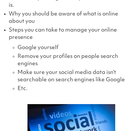
is.
Why you should be aware of what is online
about you
Steps you can take to manage your online
presence
Google yourself
Remove your profiles on people search
engines
Make sure your social media data isn’t
searchable on search engines like Google
Etc.