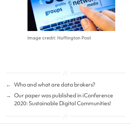
Image credit: Huffington Post
←
Who and what are data brokers?
→
Our paper was published in iConference
2020: Sustainable Digital Communities!