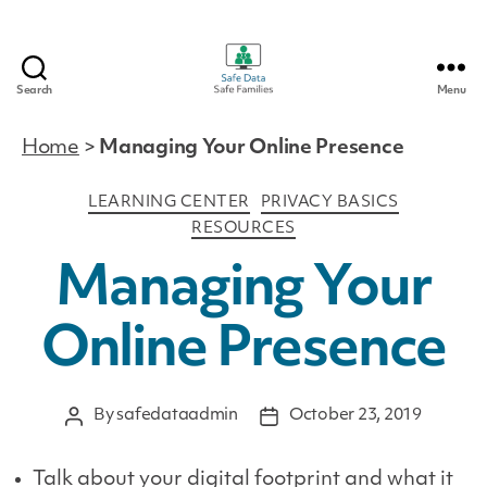
Search
Menu
Safe
Data
Home
>
Managing Your Online Presence
|
Safe
Categories
LEARNING CENTER
PRIVACY BASICS
Families
RESOURCES
Managing Your
Online Presence
By
safedataadmin
October 23, 2019
Post
Post
author
date
Talk about your digital footprint and what it