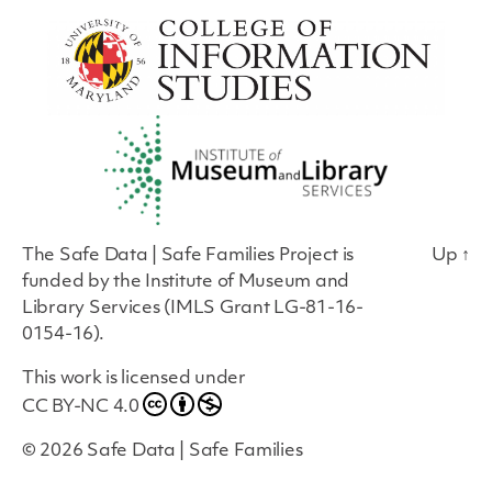
The Safe Data | Safe Families Project is
Up
↑
funded by the Institute of Museum and
Library Services (IMLS Grant LG-81-16-
0154-16).
This work is licensed under
CC BY-NC 4.0
© 2026
Safe Data | Safe Families