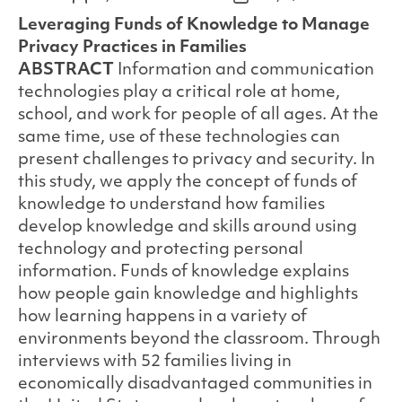
author
date
Leveraging Funds of Knowledge to Manage
Privacy Practices in Families
ABSTRACT
Information and communication
technologies play a critical role at home,
school, and work for people of all ages. At the
same time, use of these technologies can
present challenges to privacy and security. In
this study, we apply the concept of funds of
knowledge to understand how families
develop knowledge and skills around using
technology and protecting personal
information. Funds of knowledge explains
how people gain knowledge and highlights
how learning happens in a variety of
environments beyond the classroom. Through
interviews with 52 families living in
economically disadvantaged communities in