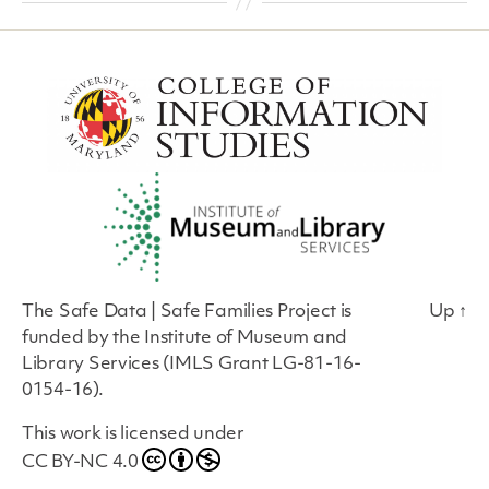
The Safe Data | Safe Families Project is
Up
↑
funded by the Institute of Museum and
Library Services (IMLS Grant LG-81-16-
0154-16).
This work is licensed under
CC BY-NC 4.0