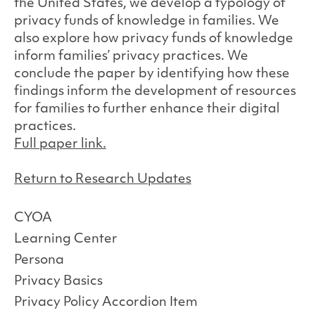
the United States, we develop a typology of
privacy funds of knowledge in families. We
also explore how privacy funds of knowledge
inform families’ privacy practices. We
conclude the paper by identifying how these
findings inform the development of resources
for families to further enhance their digital
practices.
Full paper link.
Return to Research Updates
CYOA
Learning Center
Persona
Privacy Basics
Privacy Policy Accordion Item