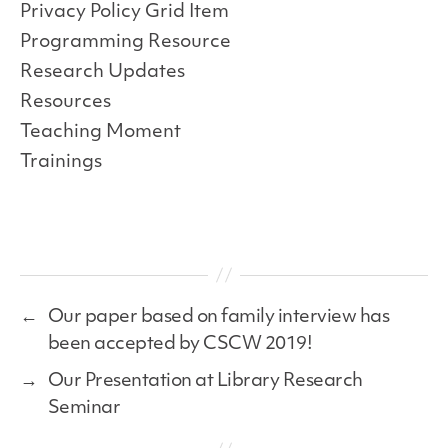
Privacy Policy Grid Item
Programming Resource
Research Updates
Resources
Teaching Moment
Trainings
←
Our paper based on family interview has
been accepted by CSCW 2019!
→
Our Presentation at Library Research
Seminar