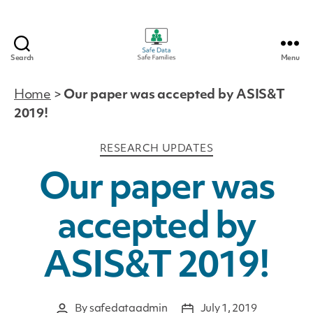
Search
Menu
Safe
Data
Home
>
Our paper was accepted by ASIS&T
|
2019!
Safe
Families
Categories
RESEARCH UPDATES
Our paper was
accepted by
ASIS&T 2019!
By
safedataadmin
July 1, 2019
Post
Post